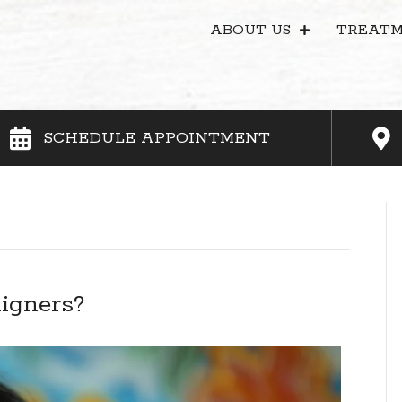
ABOUT US
TREATM
SCHEDULE APPOINTMENT
ligners?