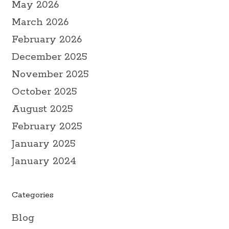
May 2026
March 2026
February 2026
December 2025
November 2025
October 2025
August 2025
February 2025
January 2025
January 2024
Categories
Blog