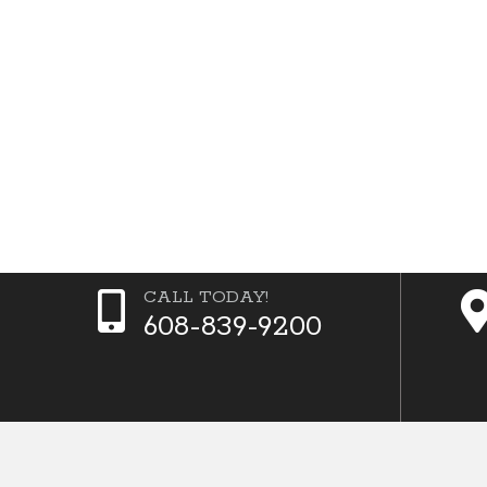
CALL TODAY!
608-839-9200