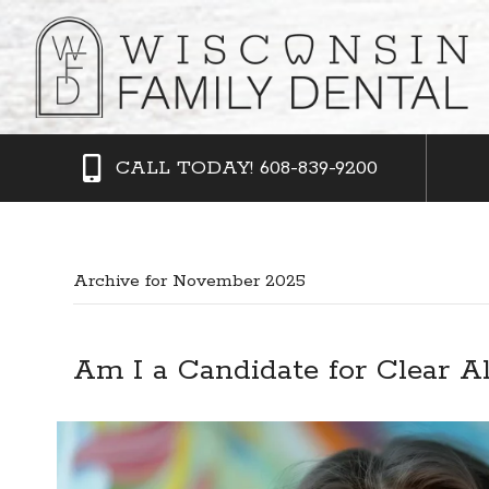
CALL TODAY! 608-839-9200
Archive for November 2025
Am I a Candidate for Clear A