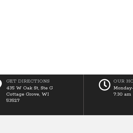
GET DIRECTIONS
OUR H
435 W Oak St, Ste G
Monday-
Cottage Grove, WI
7:30 am
53527