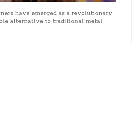
ligners have emerged as a revolutionary
ble alternative to traditional metal