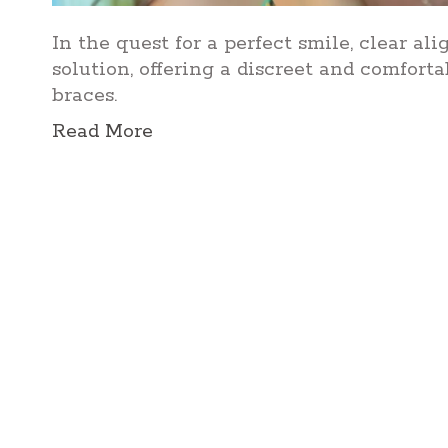
In the quest for a perfect smile, clear a
solution, offering a discreet and comforta
braces.
Read More