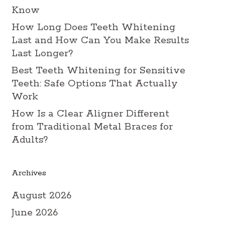
Know
How Long Does Teeth Whitening
Last and How Can You Make Results
Last Longer?
Best Teeth Whitening for Sensitive
Teeth: Safe Options That Actually
Work
How Is a Clear Aligner Different
from Traditional Metal Braces for
Adults?
Archives
August 2026
June 2026