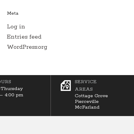
Meta
Log in
Entries feed
WordPress.org
OURS
SERVICE
Thursday
AREAS
 – 4:00 pm
Cottage Grove
Pierceville
McFarland