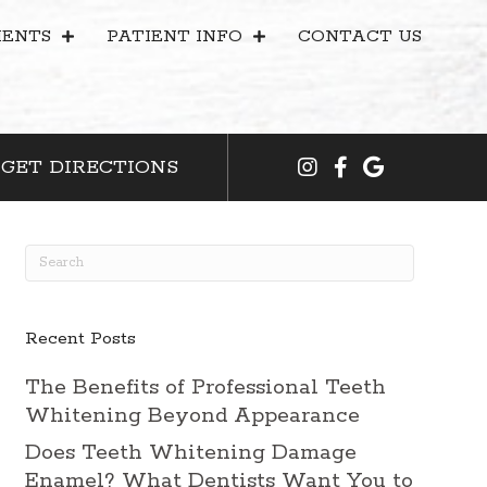
ENTS
PATIENT INFO
CONTACT US
GET DIRECTIONS
Recent Posts
The Benefits of Professional Teeth
Whitening Beyond Appearance
Does Teeth Whitening Damage
Enamel? What Dentists Want You to